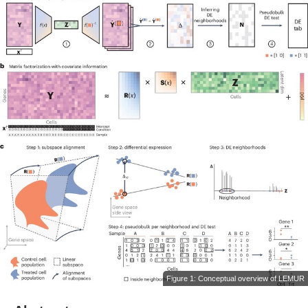
Figure 1: Conceptual overview of LEMUR