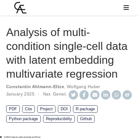
Analysis of multi-
condition single-cell data
with latent embedding
multivariate regression
Constantin Ahlmann-Eltze
,
Wolfgang Huber
January 2025
Nat. Genet.
PDF
Cite
Project
DOI
R package
Python package
Reproducibility
Github