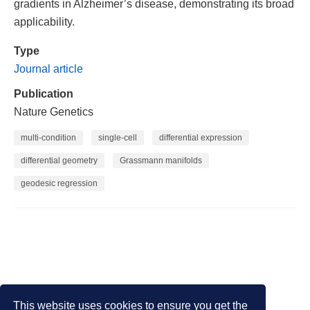
gradients in Alzheimer’s disease, demonstrating its broad
applicability.
Type
Journal article
Publication
Nature Genetics
multi-condition
single-cell
differential expression
differential geometry
Grassmann manifolds
geodesic regression
This website uses cookies to ensure you get the