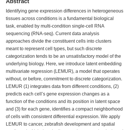
Abstract
Identifying gene expression differences in heterogeneous
tissues across conditions is a fundamental biological
task, enabled by multi-condition single-cell RNA
sequencing (RNA-seq). Current data analysis
approaches divide the constituent cells into clusters
meant to represent cell types, but such discrete
categorization tends to be an unsatisfactory model of the
underlying biology. Here, we introduce latent embedding
multivariate regression (LEMUR), a model that operates
without, or before, commitment to discrete categorization.
LEMUR (1) integrates data from different conditions, (2)
predicts each cell’s gene expression changes as a
function of the conditions and its position in latent space
and (3) for each gene, identifies a compact neighborhood
of cells with consistent differential expression. We apply
LEMUR to cancer, zebrafish development and spatial